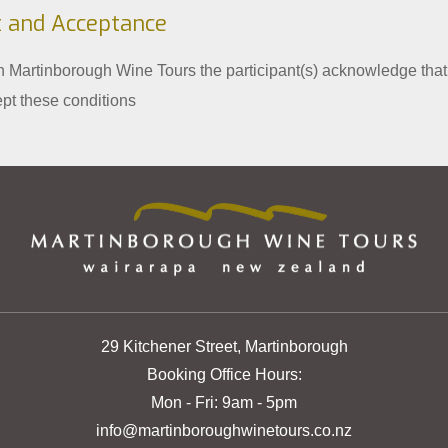
 and Acceptance
th Martinborough Wine Tours the participant(s) acknowledge that
pt these conditions
29 Kitchener Street, Martinborough
Booking Office Hours:
Mon - Fri: 9am - 5pm
info@martinboroughwinetours.co.nz