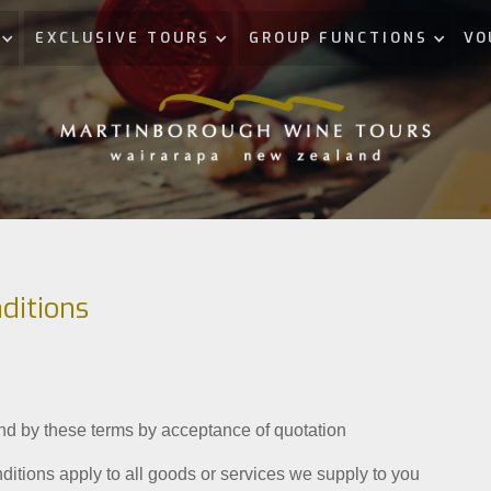
EXCLUSIVE TOURS
GROUP FUNCTIONS
VO
ditions
nd by these terms by acceptance of quotation
itions apply to all goods or services we supply to you