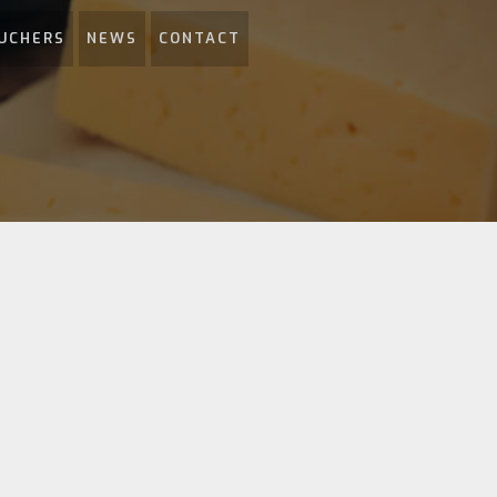
UCHERS
NEWS
CONTACT