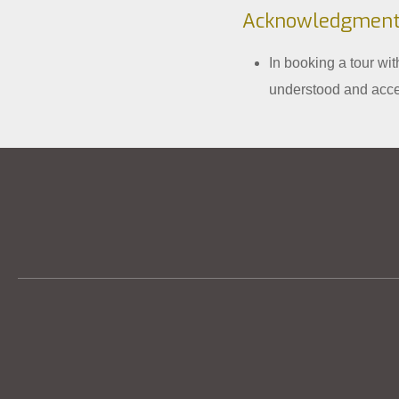
Acknowledgment
In booking a tour wi
understood and acce