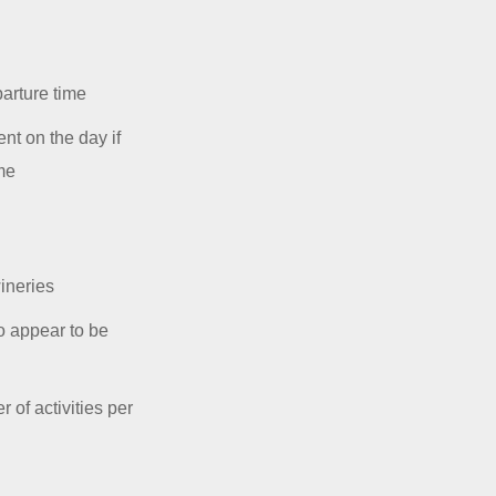
parture time
nt on the day if
ime
ineries
o appear to be
 of activities per