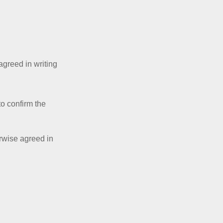
 agreed in writing
to confirm the
erwise agreed in