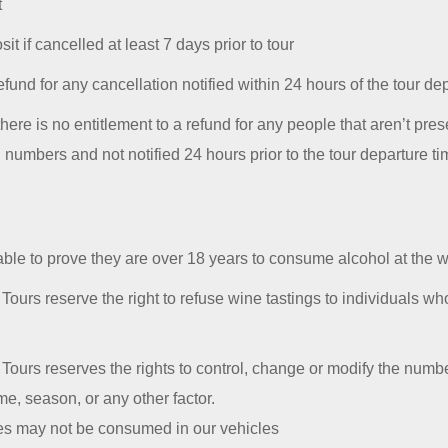
t
it if cancelled at least 7 days prior to tour
efund for any cancellation notified within 24 hours of the tour de
ere is no entitlement to a refund for any people that aren’t prese
l numbers and not notified 24 hours prior to the tour departure t
able to prove they are over 18 years to consume alcohol at the w
ours reserve the right to refuse wine tastings to individuals wh
ours reserves the rights to control, change or modify the number
e, season, or any other factor.
tes may not be consumed in our vehicles