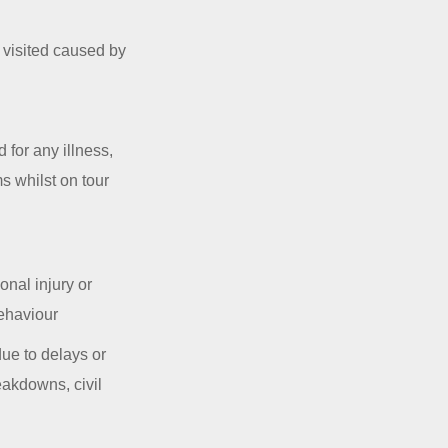
s visited caused by
 for any illness,
s whilst on tour
onal injury or
behaviour
ue to delays or
reakdowns, civil