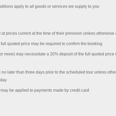
itions apply to all goods or services we supply to you
 at prices current at the time of their provision unless otherwise
 full quoted price may be required to confirm the booking
r more) may necessitate a 20% deposit of the full quoted price 
e no later than three days prior to the scheduled tour unless oth
 day
e may be applied to payments made by credit card