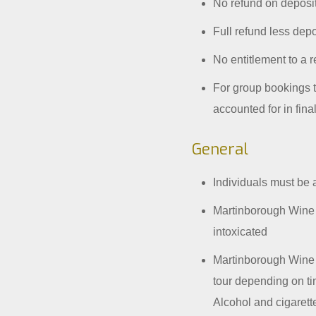
No refund on deposi
Full refund less depos
No entitlement to a r
For group bookings th
accounted for in fina
General
Individuals must be 
Martinborough Wine T
intoxicated
Martinborough Wine T
tour depending on tim
Alcohol and cigaret