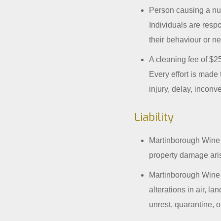
Person causing a nu
Individuals are resp
their behaviour or n
A cleaning fee of $25
Every effort is made 
injury, delay, inconv
Liability
Martinborough Wine T
property damage aris
Martinborough Wine T
alterations in air, l
unrest, quarantine, 