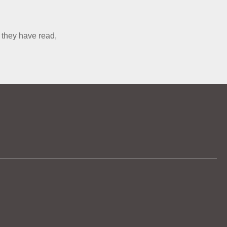
 they have read,