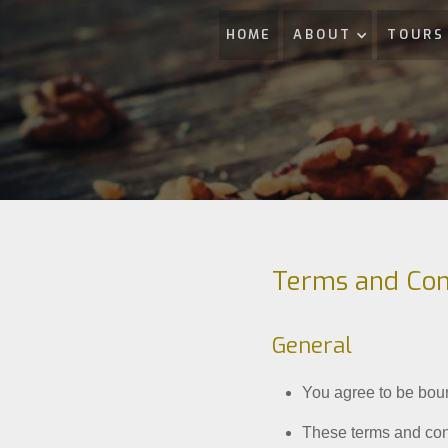
HOME
ABOUT
TOURS
Terms and Con
General
You agree to be bou
These terms and cond