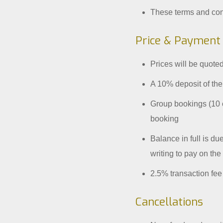
These terms and cond
Price & Payment
Prices will be quoted
A 10% deposit of the
Group bookings (10 o
booking
Balance in full is du
writing to pay on the
2.5% transaction fe
Cancellations