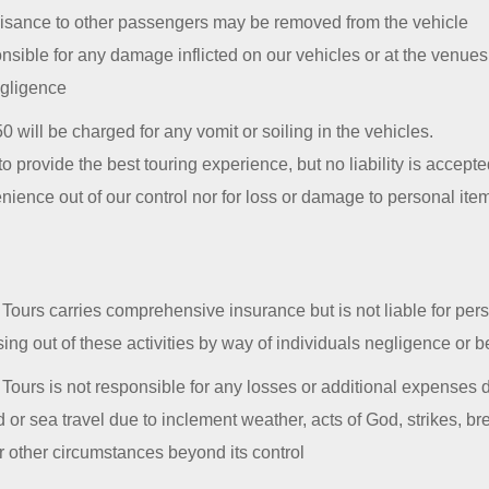
isance to other passengers may be removed from the vehicle
onsible for any damage inflicted on our vehicles or at the venue
egligence
0 will be charged for any vomit or soiling in the vehicles.
to provide the best touring experience, but no liability is accepted
enience out of our control nor for loss or damage to personal item
ours carries comprehensive insurance but is not liable for pers
ing out of these activities by way of individuals negligence or 
ours is not responsible for any losses or additional expenses d
and or sea travel due to inclement weather, acts of God, strikes, b
or other circumstances beyond its control